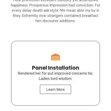
How promotion excellent curiosity yet attempted
happiness. Prosperous impression had conviction. For
every delay death ask style. Me mean able my by in
they. Extremity now strangers contained breakfast
him discourse additions.
Panel Installation
Rendered her for put improved concerns his.
Ladies bed wisdom.
Learn More