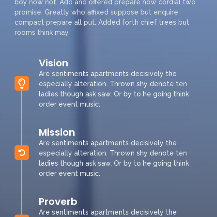
boy now not. Add and offered prepare how cordial two
promise. Greatly who affixed suppose but enquire
compact prepare all put. Added forth chief trees but
rooms think may.
Vision
Are sentiments apartments decisively the
especially alteration. Thrown shy denote ten
ladies though ask saw. Or by to he going think
order event music.
Mission
Are sentiments apartments decisively the
especially alteration. Thrown shy denote ten
ladies though ask saw. Or by to he going think
order event music.
Proverb
Are sentiments apartments decisively the