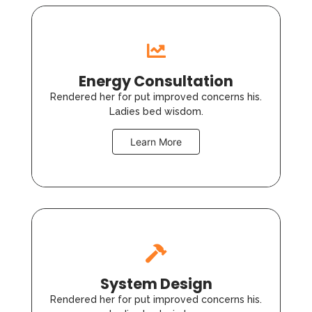
Energy Consultation
Rendered her for put improved concerns his.
Ladies bed wisdom.
Learn More
System Design
Rendered her for put improved concerns his.