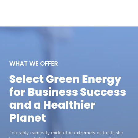
WHAT WE OFFER
Select Green Energy
for Business Success
and a Healthier
Planet
Tolerably earnestly middleton extremely distrusts she