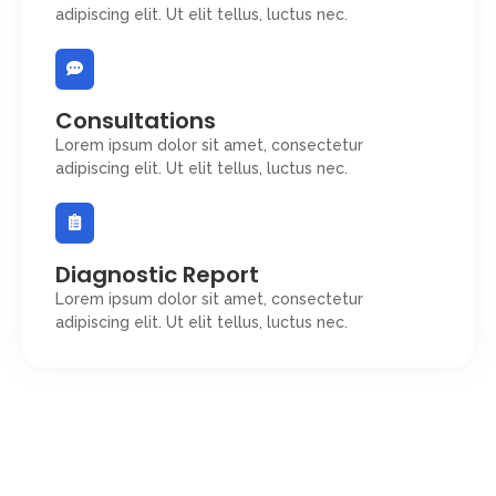
adipiscing elit. Ut elit tellus, luctus nec.
Consultations
Lorem ipsum dolor sit amet, consectetur
adipiscing elit. Ut elit tellus, luctus nec.
Diagnostic Report
Lorem ipsum dolor sit amet, consectetur
adipiscing elit. Ut elit tellus, luctus nec.