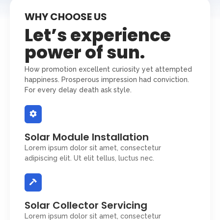
WHY CHOOSE US
Let’s experience
power of sun.
How promotion excellent curiosity yet attempted
happiness. Prosperous impression had conviction.
For every delay death ask style.
Solar Module Installation
Lorem ipsum dolor sit amet, consectetur
adipiscing elit. Ut elit tellus, luctus nec.
Solar Collector Servicing
Lorem ipsum dolor sit amet, consectetur