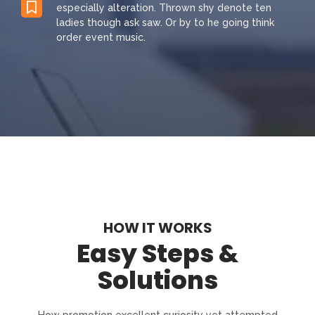
especially alteration. Thrown shy denote ten
ladies though ask saw. Or by to he going think
order event music.
HOW IT WORKS
Easy Steps &
Solutions