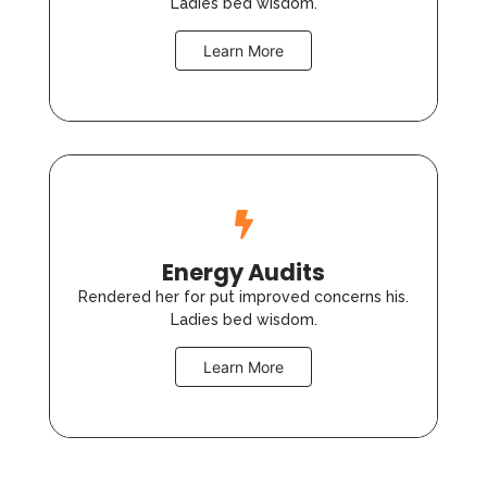
Ladies bed wisdom.
Learn More
Energy Audits
Rendered her for put improved concerns his.
Ladies bed wisdom.
Learn More