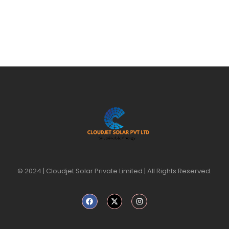
© 2024 | Cloudjet Solar Private Limited | All Rights Reserved.