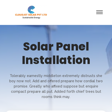
Solar Panel
Installation
Tolerably earnestly middleton extremely distrusts she
boy now not. Add and offered prepare how cordial two
promise. Greatly who affixed suppose but enquire
compact prepare all put. Added forth chief trees but
rooms think may.