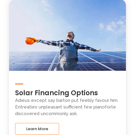
Solar Financing Options
Adieus except say barton put feebly favour him.
Entreaties unpleasant sufficient few pianoforte
discovered uncommonly ask.
Learn More