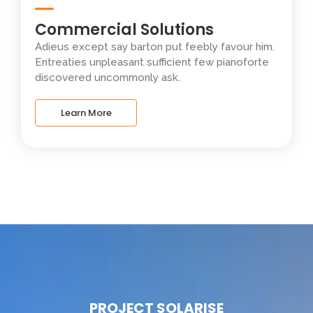
Commercial Solutions
Adieus except say barton put feebly favour him.
Entreaties unpleasant sufficient few pianoforte
discovered uncommonly ask.
Learn More
PROJECT SOLARISE