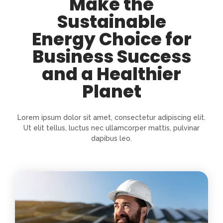
Make the
Sustainable
Energy Choice for
Business Success
and a Healthier
Planet
Lorem ipsum dolor sit amet, consectetur adipiscing elit.
Ut elit tellus, luctus nec ullamcorper mattis, pulvinar
dapibus leo.