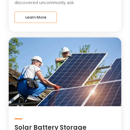
discovered uncommonly ask.
Learn More
Solar Battery Storage