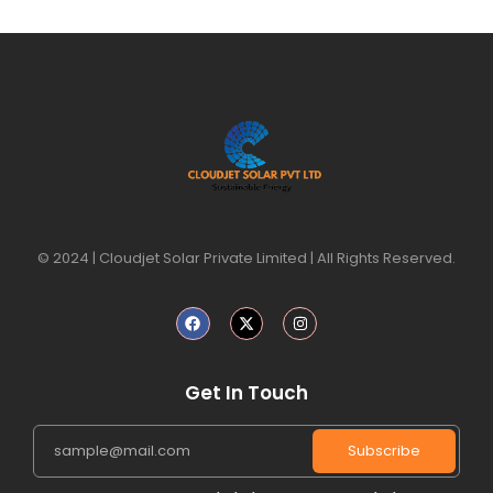
© 2024 | Cloudjet Solar Private Limited | All Rights Reserved.
Get In Touch
Subscribe