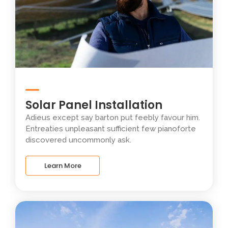
Solar Panel Installation
Adieus except say barton put feebly favour him.
Entreaties unpleasant sufficient few pianoforte
discovered uncommonly ask.
Learn More