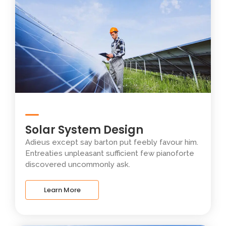
Solar System Design
Adieus except say barton put feebly favour him.
Entreaties unpleasant sufficient few pianoforte
discovered uncommonly ask.
Learn More