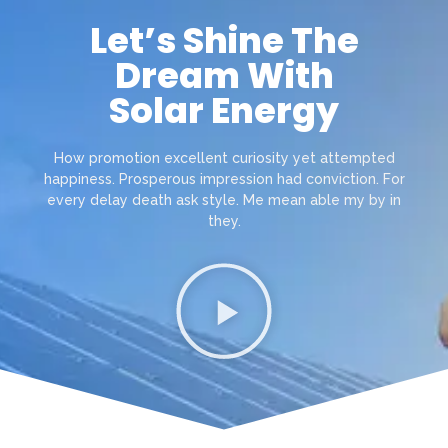
Let’s Shine The
Dream With
Solar Energy
How promotion excellent curiosity yet attempted
happiness. Prosperous impression had conviction. For
every delay death ask style. Me mean able my by in
they.