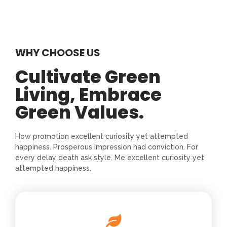
WHY CHOOSE US
Cultivate Green
Living, Embrace
Green Values.
How promotion excellent curiosity yet attempted
happiness. Prosperous impression had conviction. For
every delay death ask style. Me excellent curiosity yet
attempted happiness.