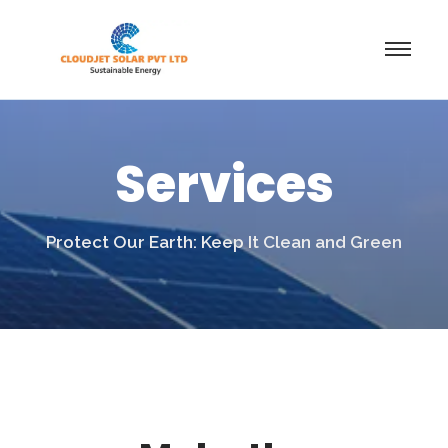
Services
Protect Our Earth: Keep It Clean and Green