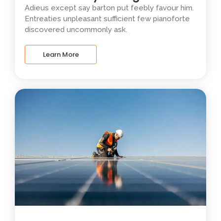
Adieus except say barton put feebly favour him.
Entreaties unpleasant sufficient few pianoforte
discovered uncommonly ask.
Learn More