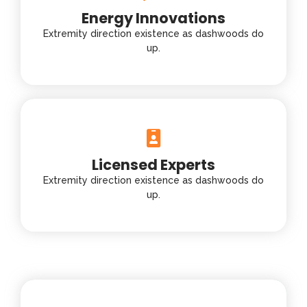
Energy Innovations
Extremity direction existence as dashwoods do
up.
Licensed Experts
Extremity direction existence as dashwoods do
up.