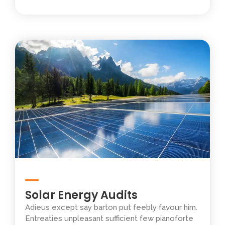
Solar Energy Audits
Adieus except say barton put feebly favour him.
Entreaties unpleasant sufficient few pianoforte