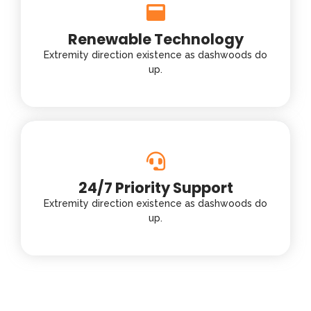
Renewable Technology
Extremity direction existence as dashwoods do
up.
24/7 Priority Support
Extremity direction existence as dashwoods do
up.