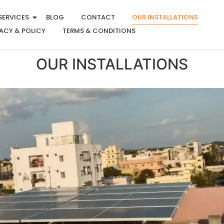
SERVICES
BLOG
CONTACT
OUR INSTALLATIONS
ACY & POLICY
TERMS & CONDITIONS
OUR INSTALLATIONS