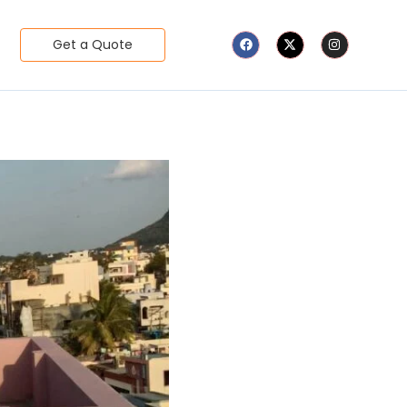
Get a Quote