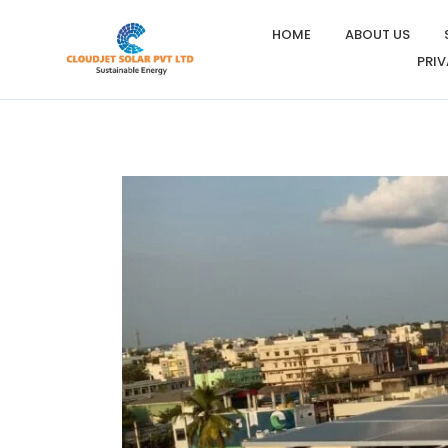
HOME
ABOUT US
PRIV