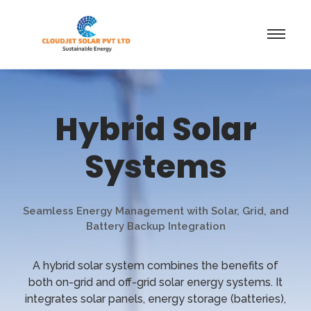
Hybrid Solar
Systems
Seamless Energy Management with Solar, Grid, and
Battery Backup Integration
A hybrid solar system combines the benefits of
both on-grid and off-grid solar energy systems. It
integrates solar panels, energy storage (batteries),