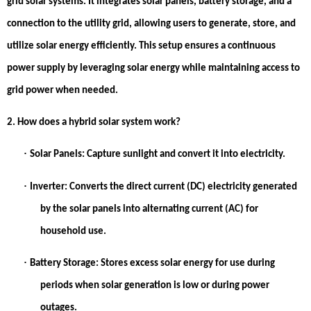
grid solar systems. It integrates solar panels, battery storage, and a
connection to the utility grid, allowing users to generate, store, and
utilize solar energy efficiently. This setup ensures a continuous
power supply by leveraging solar energy while maintaining access to
grid power when needed.
2. How does a hybrid solar system work?
·
Solar Panels:
Capture sunlight and convert it into electricity.
·
Inverter:
Converts the direct current (DC) electricity generated
by the solar panels into alternating current (AC) for
household use.
·
Battery Storage:
Stores excess solar energy for use during
periods when solar generation is low or during power
outages.