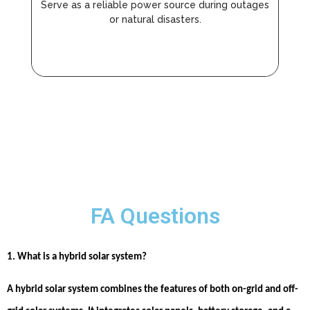
Serve as a reliable power source during outages
or natural disasters.
FA Questions
1. What is a hybrid solar system?
A hybrid solar system combines the features of both on-grid and off-