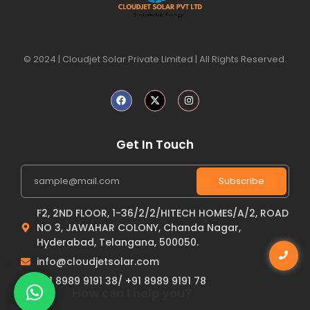
© 2024 | Cloudjet Solar Private Limited | All Rights Reserved.
Get In Touch
Subscribe
F2, 2ND FLOOR, 1-36/2/2/HITECH HOMES/A/2, ROAD
NO 3, JAWAHAR COLONY, Chanda Nagar,
Hyderabad, Telangana, 500050.
info@cloudjetsolar.com
+91 8989 9191 38/ +91 8989 9191 78
How can I help you?