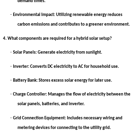
demand times.
·
Environmental Impact:
Utilizing renewable energy reduces
carbon emissions and contributes to a greener environment.
4. What components are required for a hybrid solar setup?
·
Solar Panels:
Generate electricity from sunlight.
·
Inverter:
Converts DC electricity to AC for household use.
·
Battery Bank:
Stores excess solar energy for later use.
·
Charge Controller:
Manages the flow of electricity between the
solar panels, batteries, and inverter.
·
Grid Connection Equipment:
Includes necessary wiring and
metering devices for connecting to the utility grid.