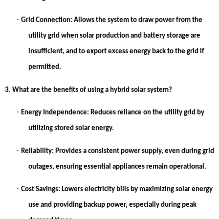
·
Grid Connection:
Allows the system to draw power from the
utility grid when solar production and battery storage are
insufficient, and to export excess energy back to the grid if
permitted.
3. What are the benefits of using a hybrid solar system?
·
Energy Independence:
Reduces reliance on the utility grid by
utilizing stored solar energy.
·
Reliability:
Provides a consistent power supply, even during grid
outages, ensuring essential appliances remain operational.
·
Cost Savings:
Lowers electricity bills by maximizing solar energy
use and providing backup power, especially during peak