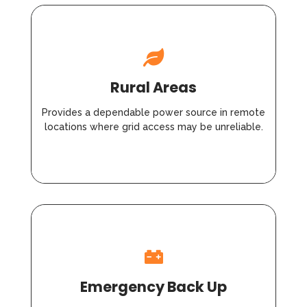
Rural Areas
Provides a dependable power source in remote
locations where grid access may be unreliable.
Emergency Back Up