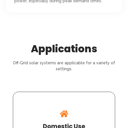
power, especially during peak demand times.
Applications
Off-Grid solar systems are applicable for a variety of
settings.
Domestic Use