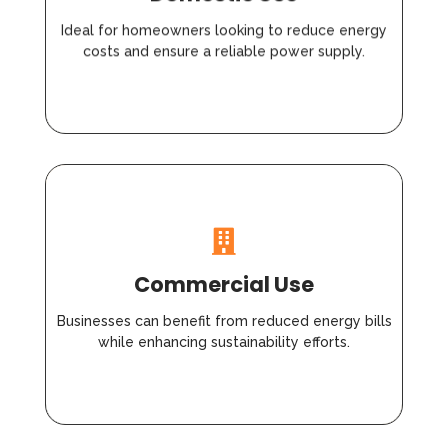
Ideal for homeowners looking to reduce energy
costs and ensure a reliable power supply.
Commercial Use
Businesses can benefit from reduced energy bills
while enhancing sustainability efforts.