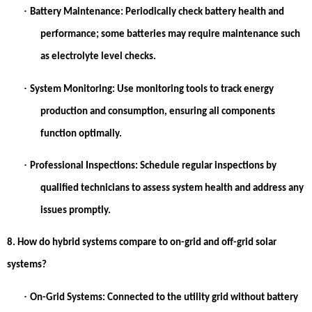
·
Battery Maintenance:
Periodically check battery health and
performance; some batteries may require maintenance such
as electrolyte level checks.
·
System Monitoring:
Use monitoring tools to track energy
production and consumption, ensuring all components
function optimally.
·
Professional Inspections:
Schedule regular inspections by
qualified technicians to assess system health and address any
issues promptly.
8. How do hybrid systems compare to on-grid and off-grid solar
systems?
·
On-Grid Systems:
Connected to the utility grid without battery