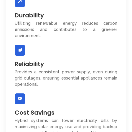
Durability
Utilizing renewable energy reduces carbon
emissions and contributes to a greener
environment.
Reliability
Provides a consistent power supply, even during
grid outages, ensuring essential appliances remain
operational.
Cost Savings
Hybrid systems can lower electricity bills by
maximizing solar energy use and providing backup