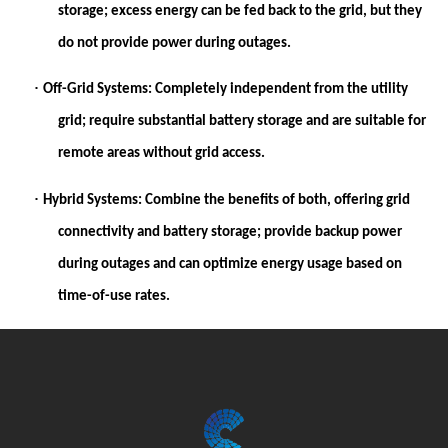
storage; excess energy can be fed back to the grid, but they
do not provide power during outages.
·
Off-Grid Systems:
Completely independent from the utility
grid; require substantial battery storage and are suitable for
remote areas without grid access.
·
Hybrid Systems:
Combine the benefits of both, offering grid
connectivity and battery storage; provide backup power
during outages and can optimize energy usage based on
time-of-use rates.