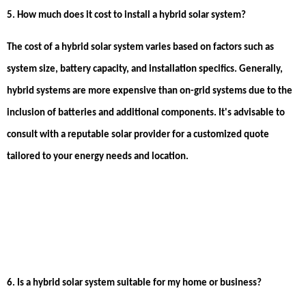
5. How much does it cost to install a hybrid solar system?
The cost of a hybrid solar system varies based on factors such as
system size, battery capacity, and installation specifics. Generally,
hybrid systems are more expensive than on-grid systems due to the
inclusion of batteries and additional components. It's advisable to
consult with a reputable solar provider for a customized quote
tailored to your energy needs and location.
6. Is a hybrid solar system suitable for my home or business?