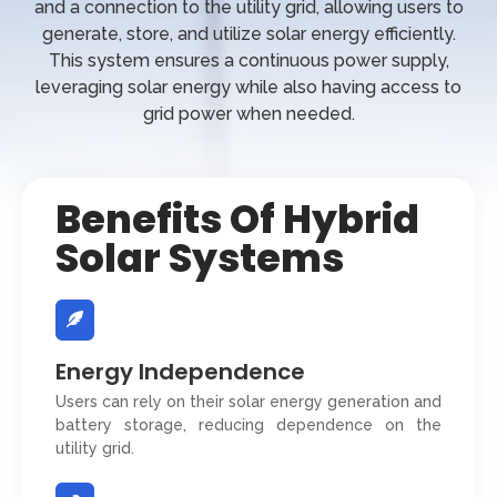
and a connection to the utility grid, allowing users to
generate, store, and utilize solar energy efficiently.
This system ensures a continuous power supply,
leveraging solar energy while also having access to
grid power when needed.
Benefits Of Hybrid
Solar Systems
Energy Independence
Users can rely on their solar energy generation and
battery storage, reducing dependence on the
utility grid.