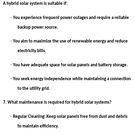
A hybrid solar system is suitable if:
·
You experience frequent power outages and require a reliable
backup power source.
·
You aim to maximize the use of renewable energy and reduce
electricity bills.
·
You have adequate space for solar panels and battery storage.
·
You seek energy independence while maintaining a connection
to the utility grid.
7. What maintenance is required for hybrid solar systems?
·
Regular Cleaning:
Keep solar panels free from dust and debris
to maintain efficiency.