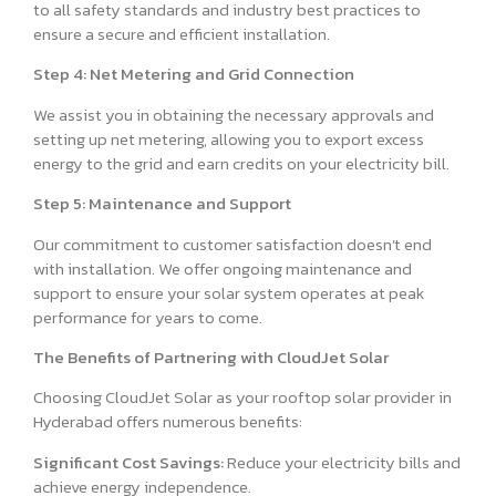
to all safety standards and industry best practices to
ensure a secure and efficient installation.
Step 4: Net Metering and Grid Connection
We assist you in obtaining the necessary approvals and
setting up net metering, allowing you to export excess
energy to the grid and earn credits on your electricity bill.
Step 5: Maintenance and Support
Our commitment to customer satisfaction doesn’t end
with installation. We offer ongoing maintenance and
support to ensure your solar system operates at peak
performance for years to come.
The Benefits of Partnering with CloudJet Solar
Choosing CloudJet Solar as your rooftop solar provider in
Hyderabad offers numerous benefits:
Significant Cost Savings:
Reduce your electricity bills and
achieve energy independence.