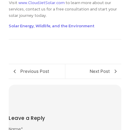
Visit
www.CloudJetSolar.com
to learn more about our
services, contact us for a free consultation and start your
solar journey today.
Solar Energy, Wildlife, and the Environment
Previous Post
Next Post
Leave a Reply
Name
*