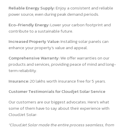
Reliable Energy Supply:
Enjoy a consistent and reliable
power source, even during peak demand periods.
Eco-Friendly Energy:
Lower your carbon footprint and
contribute to a sustainable future.
Increased Property Value:
Installing solar panels can
enhance your property’s value and appeal.
Comprehensive Warranty:
We offer warranties on our
products and services, providing peace of mind and long-
term reliability.
Insurance:
20 lakhs worth insurance free for 5 years.
Customer Testimonials for Cloudjet Solar Service
Our customers are our biggest advocates. Here’s what
some of them have to say about their experience with
CloudJet Solar:
“CloudJet Solar made the entire process seamless, from