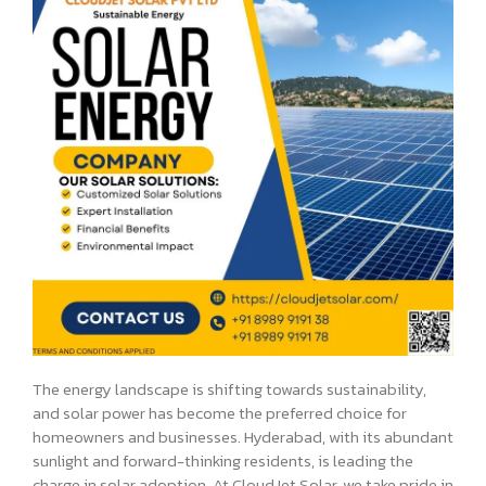
The energy landscape is shifting towards sustainability,
and solar power has become the preferred choice for
homeowners and businesses. Hyderabad, with its abundant
sunlight and forward-thinking residents, is leading the
charge in solar adoption. At CloudJet Solar, we take pride in