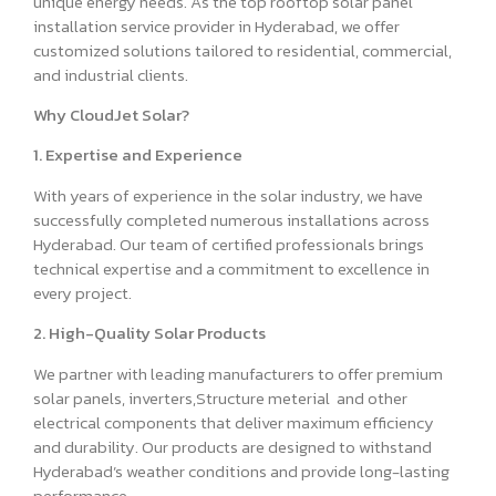
unique energy needs. As the top rooftop solar panel
installation service provider in Hyderabad, we offer
customized solutions tailored to residential, commercial,
and industrial clients.
Why CloudJet Solar?
1. Expertise and Experience
With years of experience in the solar industry, we have
successfully completed numerous installations across
Hyderabad. Our team of certified professionals brings
technical expertise and a commitment to excellence in
every project.
2. High-Quality Solar Products
We partner with leading manufacturers to offer premium
solar panels, inverters,Structure meterial and other
electrical components that deliver maximum efficiency
and durability. Our products are designed to withstand
Hyderabad’s weather conditions and provide long-lasting
performance.