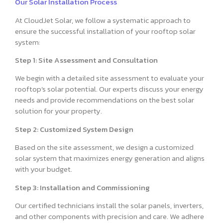
Our Solar Installation Process
At CloudJet Solar, we follow a systematic approach to
ensure the successful installation of your rooftop solar
system:
Step 1: Site Assessment and Consultation
We begin with a detailed site assessment to evaluate your
rooftop’s solar potential. Our experts discuss your energy
needs and provide recommendations on the best solar
solution for your property.
Step 2: Customized System Design
Based on the site assessment, we design a customized
solar system that maximizes energy generation and aligns
with your budget.
Step 3: Installation and Commissioning
Our certified technicians install the solar panels, inverters,
and other components with precision and care. We adhere