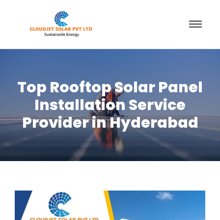
Top Rooftop Solar Panel
Installation Service
Provider in Hyderabad