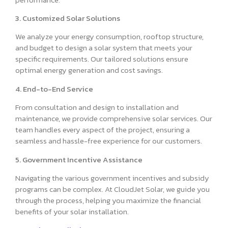
3. Customized Solar Solutions
We analyze your energy consumption, rooftop structure,
and budget to design a solar system that meets your
specific requirements. Our tailored solutions ensure
optimal energy generation and cost savings.
4. End-to-End Service
From consultation and design to installation and
maintenance, we provide comprehensive solar services. Our
team handles every aspect of the project, ensuring a
seamless and hassle-free experience for our customers.
5. Government Incentive Assistance
Navigating the various government incentives and subsidy
programs can be complex. At CloudJet Solar, we guide you
through the process, helping you maximize the financial
benefits of your solar installation.