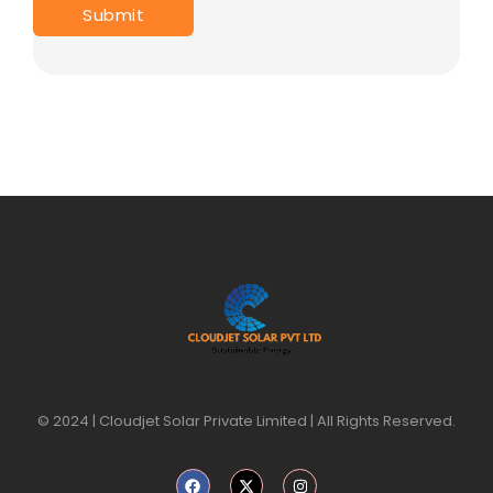
© 2024 | Cloudjet Solar Private Limited | All Rights Reserved.