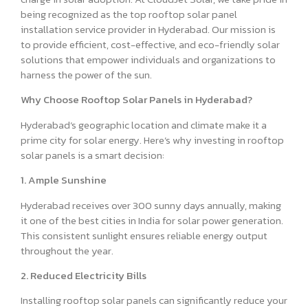
being recognized as the top rooftop solar panel
installation service provider in Hyderabad. Our mission is
to provide efficient, cost-effective, and eco-friendly solar
solutions that empower individuals and organizations to
harness the power of the sun.
Why Choose Rooftop Solar Panels in Hyderabad?
Hyderabad’s geographic location and climate make it a
prime city for solar energy. Here’s why investing in rooftop
solar panels is a smart decision:
1. Ample Sunshine
Hyderabad receives over 300 sunny days annually, making
it one of the best cities in India for solar power generation.
This consistent sunlight ensures reliable energy output
throughout the year.
2. Reduced Electricity Bills
Installing rooftop solar panels can significantly reduce your