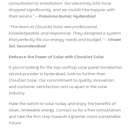
consultation to installation. Our electricity bills have
dropped significantly, and we couldn’t be happier with
their service.” –
Prasanna Kumar, Hyderabad
“The team at CloudJet Solar was professional,
knowledgeable, and responsive. They designed a system
that perfectly fits our energy needs and budget.” –
Vineet
Sai, Secunderabad
Embrace the Power of Solar with CloudJet Solar
If you’re looking for the top rooftop solar panel installation
service provider in Hyderabad, look no further than
CloudJet Solar. Our commitment to quality, innovation,
and customer satisfaction sets us apart in the solar
industry.
Make the switch to solar today and enjoy the benefits of
clean, renewable energy. Contact us for a free consultation
and take the first step towards a greener, more sustainable
future.