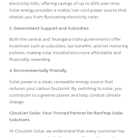
electricity bills, offering savings of up to 80% over time.
Solar energy provides a stable, low-cost power source that
shields you from fluctuating electricity rates.
3. Government Support and Subsidies
Both the central and Telangana state governments offer
incentives such as subsidies, tax benefits, and net metering
policies, making solar installations more affordable and
financially rewarding.
4. Environmentally Friendly
Solar power is a clean, renewable energy source that
reduces your carbon footprint. By switching to solar, you
contribute to a greener planet and help combat climate
change.
CloudJet Solar: Your Trusted Partner for Rooftop Solar
Solutions
At CloudJet Solar, we understand that every customer has