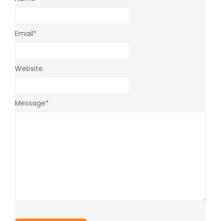
Email
*
Website
Message
*