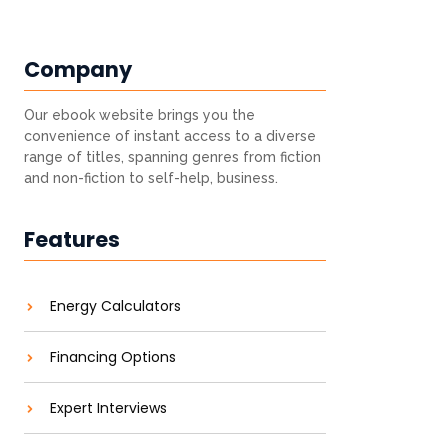
Company
Our ebook website brings you the
convenience of instant access to a diverse
range of titles, spanning genres from fiction
and non-fiction to self-help, business.
Features
Energy Calculators
Financing Options
Expert Interviews