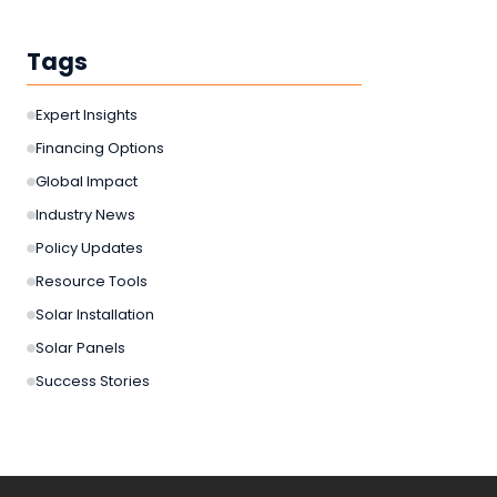
Tags
Expert Insights
Financing Options
Global Impact
Industry News
Policy Updates
Resource Tools
Solar Installation
Solar Panels
Success Stories