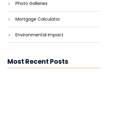
Photo Galleries
Mortgage Calculator
Environmental Impact
Most Recent Posts
Best Rooftop Solar Installation
Company in Andhra Pradesh &
Telangana
Top Solar Installation Companies in