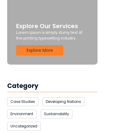
Explore Our Services
Lorem Ipsum is simply dumy text of
the printing typesetting industry.
Explore More
Category
Case Studies
Developing Nations
Environment
Sustainability
Uncategorized