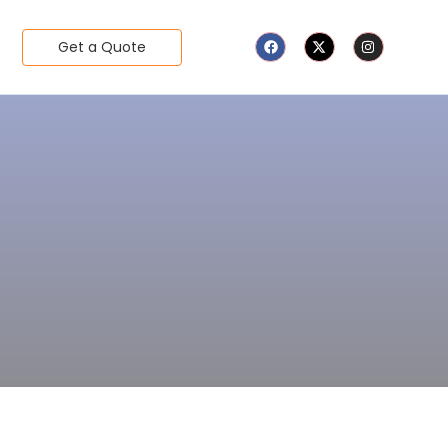
Get a Quote
d