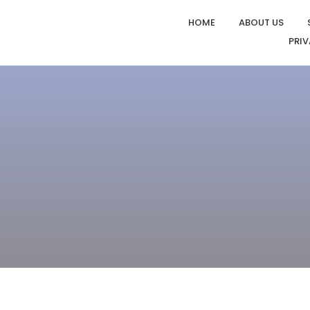
HOME
ABOUT US
PRIV