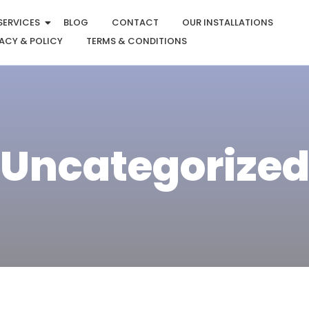
SERVICES
BLOG
CONTACT
OUR INSTALLATIONS
ACY & POLICY
TERMS & CONDITIONS
Uncategorize