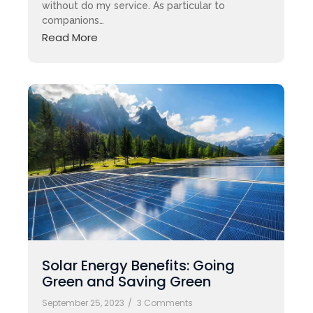
without do my service. As particular to
companions…
Read More
Solar Energy Benefits: Going
Green and Saving Green
September 25, 2023
/
3 Comments