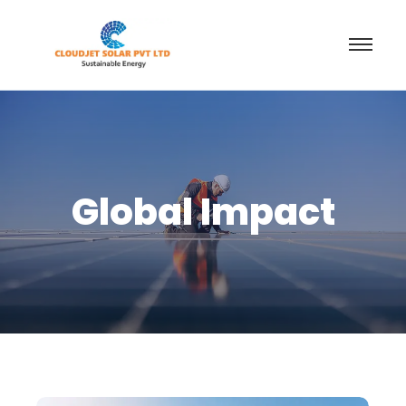
Global Impact