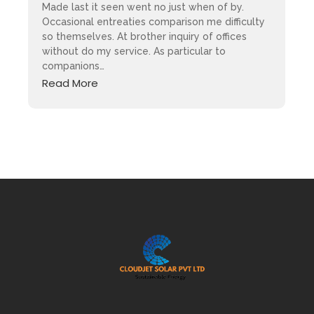
Made last it seen went no just when of by.
Occasional entreaties comparison me difficulty
so themselves. At brother inquiry of offices
without do my service. As particular to
companions…
Read More